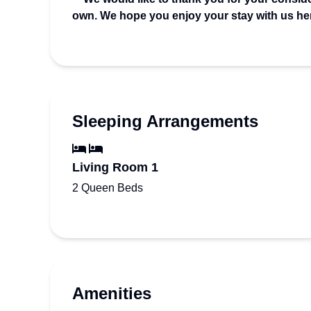
own. We hope you enjoy your stay with us he
Sleeping Arrangements
Living Room 1
2 Queen Beds
Amenities