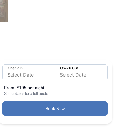
Check In
Check Out
From:
$195 per night
Select dates for a full quote
Book Now