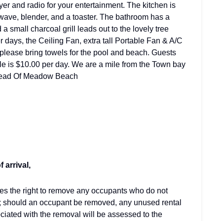
r and radio for your entertainment. The kitchen is
owave, blender, and a toaster. The bathroom has a
a small charcoal grill leads out to the lovely tree
days, the Ceiling Fan, extra tall Portable Fan & A/C
 please bring towels for the pool and beach. Guests
cle is $10.00 per day. We are a mile from the Town bay
 Head Of Meadow Beach
 arrival,
ves the right to remove any occupants who do not
; should an occupant be removed, any unused rental
ciated with the removal will be assessed to the