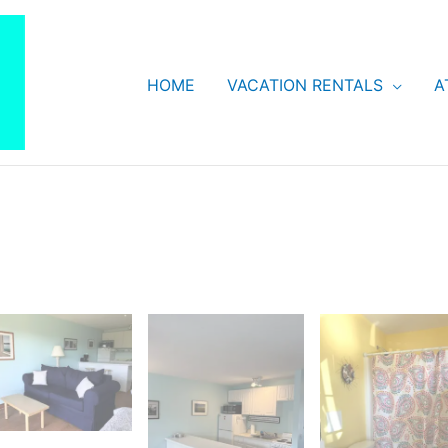
HOME
VACATION RENTALS
A