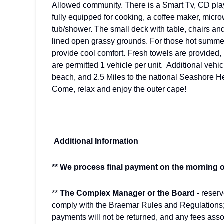
Allowed community. There is a Smart Tv, CD playe
fully equipped for cooking, a coffee maker, micr
tub/shower. The small deck with table, chairs and 
lined open grassy grounds. For those hot summer 
provide cool comfort. Fresh towels are provided,
are permitted 1 vehicle per unit. Additional vehi
beach, and 2.5 Miles to the national Seashore
Come, relax and enjoy the outer cape!
Additional Information
** We process final payment on the morning of
**
The Complex Manager or the Board
- reser
comply with the Braemar Rules and Regulations
payments will not be returned, and any fees asso