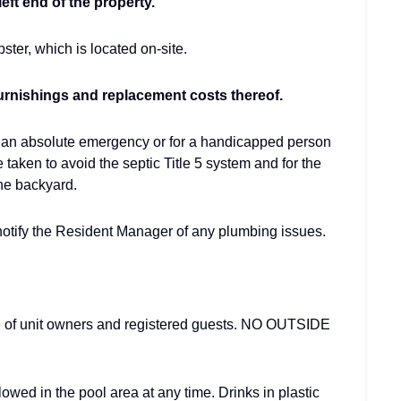
eft end of the property.
ster, which is located on-site.
urnishings and replacement costs thereof.
is an absolute emergency or for a handicapped person
e taken to avoid the septic Title 5 system and for the
he backyard.
otify the Resident Manager of any plumbing issues.
se of unit owners and registered guests. NO OUTSIDE
owed in the pool area at any time. Drinks in plastic