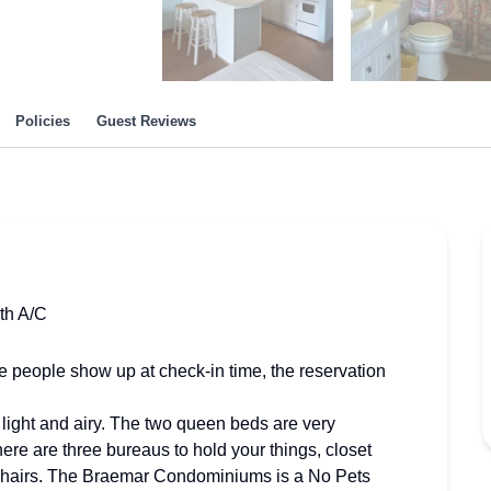
Policies
Guest Reviews
th A/C
e people show up at check-in time, the reservation
n, light and airy. The two queen beds are very
here are three bureaus to hold your things, closet
ur chairs. The Braemar Condominiums is a No Pets