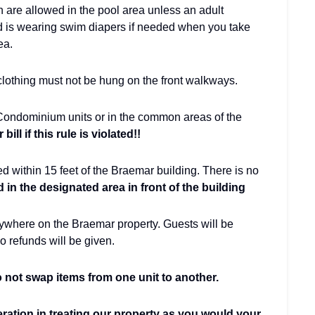
n are allowed in the pool area unless an adult
d is wearing swim diapers if needed when you take
rea.
 clothing must not be hung on the front walkways.
 Condominium units or in the common areas of the
ill if this rule is violated!!
ed within 15 feet of the Braemar building. There is no
 in the designated area in front of the building
nywhere on the Braemar property. Guests will be
o refunds will be given.
not swap items from one unit to another.
eration in treating our property as you would your