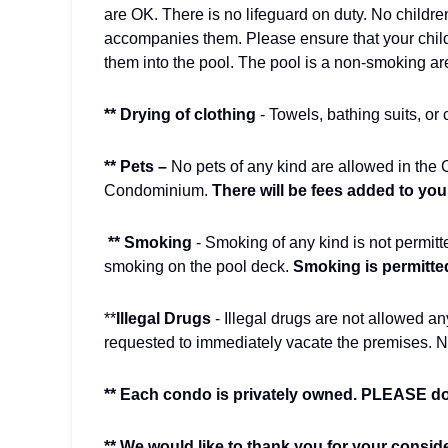
are OK. There is no lifeguard on duty. No childre
accompanies them. Please ensure that your chil
them into the pool. The pool is a non-smoking a
** Drying of clothing
- Towels, bathing suits, or
** Pets –
No pets of any kind are allowed in the
Condominium.
There will be fees added to your b
** Smoking
- Smoking of any kind is not permitt
smoking on the pool deck.
Smoking is permitted
**
Illegal Drugs
- Illegal drugs are not allowed a
requested to immediately vacate the premises. N
** Each condo is privately owned. PLEASE do 
** We would like to thank you for your consid