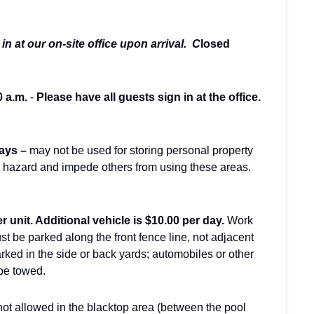
in at our on-site office upon arrival. C
losed
0 a.m.
-
Please have all guests sign in at the office.
ays –
may not be used for storing personal property
g hazard and impede others from using these areas.
r unit. Additional vehicle is $10.00 per day.
Work
st be parked along the front fence line, not adjacent
ked in the side or back yards; automobiles or other
 be towed.
ot allowed in the blacktop area (between the pool