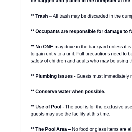
be bagged and placed in the dumpster at the l
** Trash
– All trash may be discarded in the dump
** Occupants are responsible for damage to f
** No ONE
may drive in the backyard unless it 
to gain entry to a unit. Full precautions need to b
safety of children and adults who may be using t
** Plumbing issues
- Guests must immediately n
** Conserve water when possible.
** Use of Pool
- The pool is for the exclusive u
guests may use the facility at this time.
** The Pool Area
– No food or glass items are all