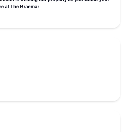
re at The Braemar