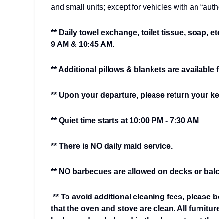
and small units; except for vehicles with an “aut
** Daily towel exchange, toilet tissue, soap, et
9 AM & 10:45 AM.
** Additional pillows & blankets are available 
** Upon your departure, please return your key
** Quiet time starts at 10:00 PM - 7:30 AM
** There is NO daily maid service.
** NO barbecues are allowed on decks or balc
** To avoid additional cleaning fees, please b
that the oven and stove are clean. All furnitur