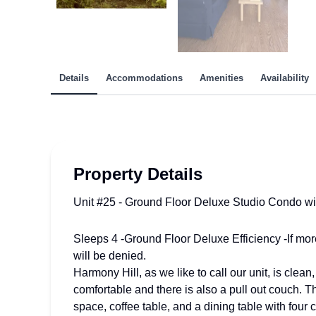
Details
Accommodations
Amenities
Availability
Property Details
Unit #25 - Ground Floor Deluxe Studio Condo wi
Sleeps 4 -Ground Floor Deluxe Efficiency -If mor
will be denied.
Harmony Hill, as we like to call our unit, is clea
comfortable and there is also a pull out couch. T
space, coffee table, and a dining table with fo