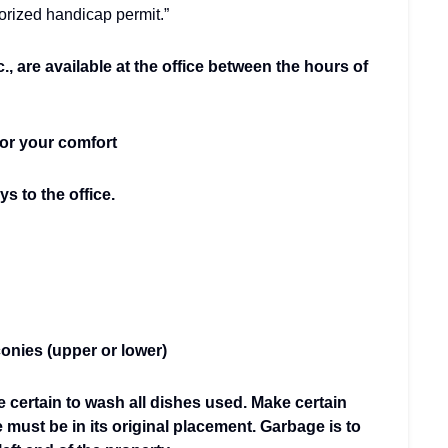
horized handicap permit.”
c., are available at the office between the hours of
for your comfort
s to the office.
onies (upper or lower)
e certain to wash all dishes used. Make certain
e must be in its original placement. Garbage is to