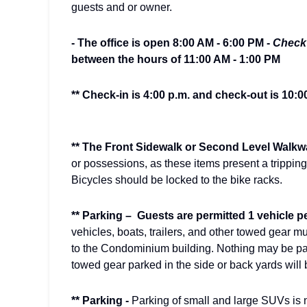
guests and or owner.
- The office is open 8:00 AM - 6:00 PM -
Check 
between the hours of 11:00 AM - 1:00 PM
** Check-in is 4:00 p.m. and check-out is 10:0
** The Front Sidewalk or Second Level Walkw
or possessions, as these items present a trippin
Bicycles should be locked to the bike racks.
** Parking –
Guests are permitted 1 vehicle pe
vehicles, boats, trailers, and other towed gear mu
to the Condominium building. Nothing may be par
towed gear parked in the side or back yards will
** Parking -
Parking of small and large SUVs is n