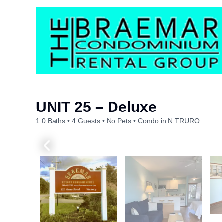
Skip
to
content
UNIT 25 – Deluxe
1.0 Baths
4 Guests
No Pets
Condo in N TRURO