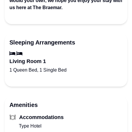
would your own; we hope you enjoy your stay with
us here at The Braemar.
Sleeping Arrangements
Living Room 1
1 Queen Bed, 1 Single Bed
Amenities
Accommodations
Type Hotel