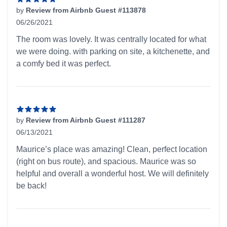
by
Review from Airbnb Guest #113878
06/26/2021
5 out of 5 stars
The room was lovely. It was centrally located for what
we were doing. with parking on site, a kitchenette, and
a comfy bed it was perfect.
by
Review from Airbnb Guest #111287
06/13/2021
5 out of 5 stars
Maurice’s place was amazing! Clean, perfect location
(right on bus route), and spacious. Maurice was so
helpful and overall a wonderful host. We will definitely
be back!