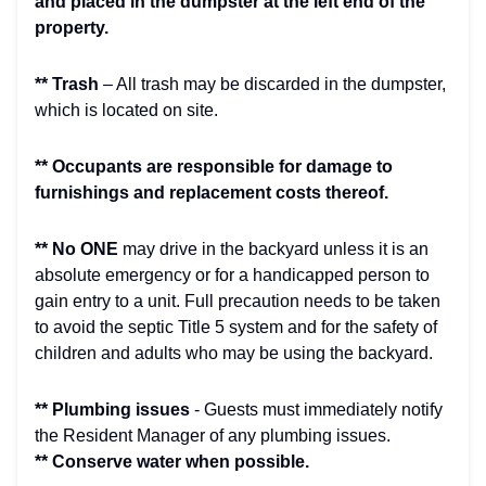
and placed in the dumpster at the left end of the
property.
** Trash
– All trash may be discarded in the dumpster,
which is located on site.
** Occupants are responsible for damage to
furnishings and replacement costs thereof.
** No ONE
may drive in the backyard unless it is an
absolute emergency or for a handicapped person to
gain entry to a unit. Full precaution needs to be taken
to avoid the septic Title 5 system and for the safety of
children and adults who may be using the backyard.
** Plumbing issues
- Guests must immediately notify
the Resident Manager of any plumbing issues.
** Conserve water when possible.