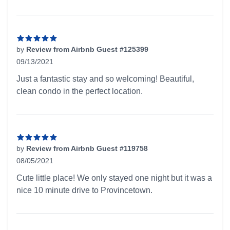
by
Review from Airbnb Guest #125399
09/13/2021
5 out of 5 stars
Just a fantastic stay and so welcoming! Beautiful,
clean condo in the perfect location.
by
Review from Airbnb Guest #119758
08/05/2021
5 out of 5 stars
Cute little place! We only stayed one night but it was a
nice 10 minute drive to Provincetown.