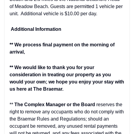
of Meadow Beach. Guests are permitted 1 vehicle per
unit. Additional vehicle is $10.00 per day.
Additional Information
** We process final payment on the morning of
arrival,
** We would like to thank you for your
consideration in treating our property as you
would your own; we hope you enjoy your stay with
us here at The Braemar.
**
The Complex Manager or the Board
reserves the
right to remove any occupants who do not comply with
the Braemar Rules and Regulations; should an
occupant be removed, any unused rental payments
will not be returned, and any fees associated with the