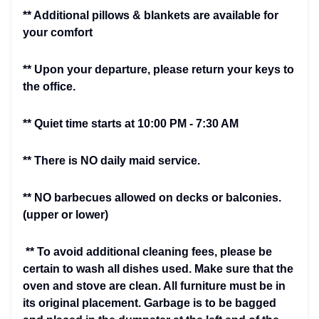
** Additional pillows & blankets are available for
your comfort
** Upon your departure, please return your keys to
the office.
** Quiet time starts at 10:00 PM - 7:30 AM
** There is NO daily maid service.
** NO barbecues allowed on decks or balconies.
(upper or lower)
** To avoid additional cleaning fees, please be
certain to wash all dishes used. Make sure that the
oven and stove are clean. All furniture must be in
its original placement. Garbage is to be bagged