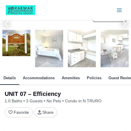
Skip
to
content
View All Photos
View All Photos
View All Photos
View All Photos
View All Photos
View All Photos
View All Photos
View All Photos
View All Photos
View All Photos
View All Photos
View All Photos
Details
Accommodations
Amenities
Policies
Guest Revie
UNIT 07 – Efficiency
1.0 Baths
3 Guests
No Pets
Condo in N TRURO
Favorite
Share