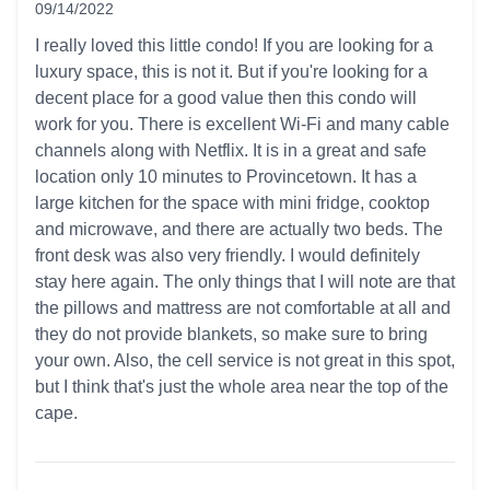
09/14/2022
5 out of 5 stars
I really loved this little condo! If you are looking for a
luxury space, this is not it. But if you're looking for a
decent place for a good value then this condo will
work for you. There is excellent Wi-Fi and many cable
channels along with Netflix. It is in a great and safe
location only 10 minutes to Provincetown. It has a
large kitchen for the space with mini fridge, cooktop
and microwave, and there are actually two beds. The
front desk was also very friendly. I would definitely
stay here again. The only things that I will note are that
the pillows and mattress are not comfortable at all and
they do not provide blankets, so make sure to bring
your own. Also, the cell service is not great in this spot,
but I think that's just the whole area near the top of the
cape.