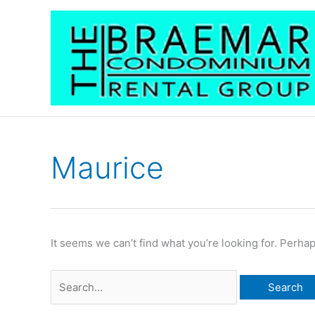
Skip
to
content
Maurice
Search
for:
It seems we can’t find what you’re looking for. Perha