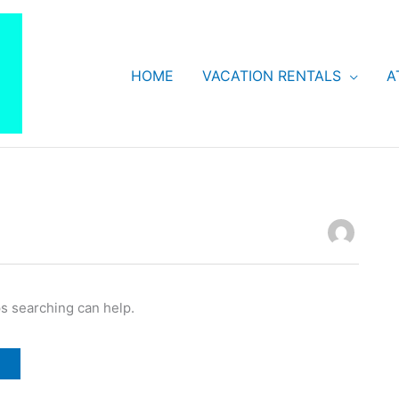
HOME
VACATION RENTALS
A
ps searching can help.