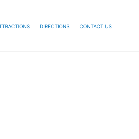
TTRACTIONS
DIRECTIONS
CONTACT US