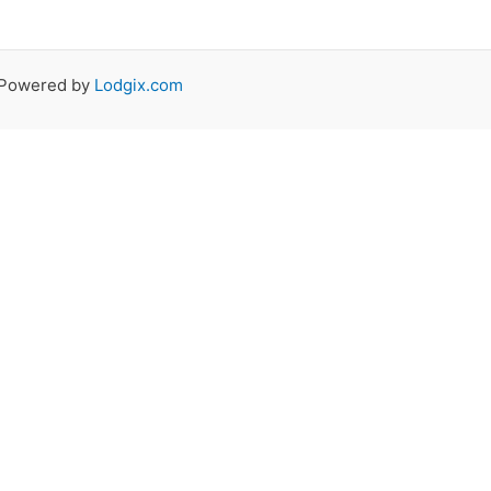
 Powered by
Lodgix.com