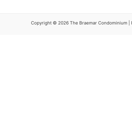
Copyright © 2026 The Braemar Condominium |